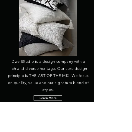
DwellStudio is a design company with a
rich and diverse heritage. Our core design
principle is THE ART OF THE MIX. We focus
on quality, value and our signature blend of
styles.
Learn More
HEADQUARTERS