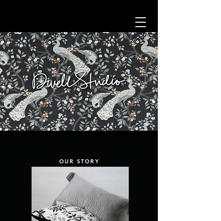
OUR STORY